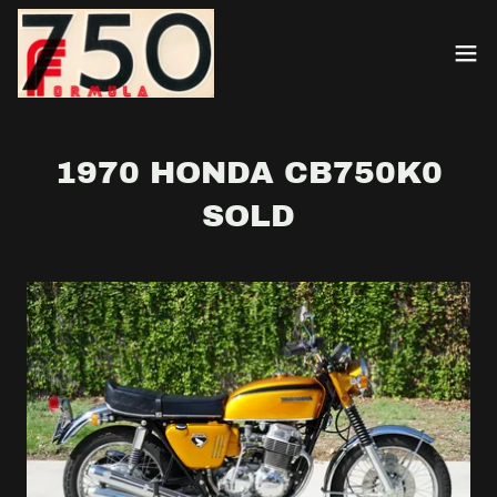
1970 HONDA CB750K0
SOLD