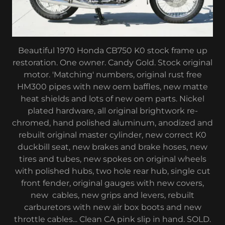
Beautiful 1970 Honda CB750 K0 stock frame up
restoration. One owner. Candy Gold. Stock original
motor. 'Matching' numbers, original rust free
HM300 pipes with new oem baffles, new matte
heat shields and lots of new oem parts. Nickel
plated hardware, all original brightwork re-
chromed, hand polished aluminum, anodized and
rebuilt original master cylinder, new correct K0
duckbill seat, new brakes and brake hoses, new
tires and tubes, new spokes on original wheels
with polished hubs, two hole rear hub, single cut
front fender, original gauges with new covers,
new cables, new grips and levers, rebuilt
carburetors with new air box boots and new
throttle cables... Clean CA pink slip in hand. SOLD.