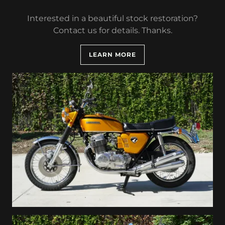
Interested in a beautiful stock restoration?
Contact us for details. Thanks.
LEARN MORE