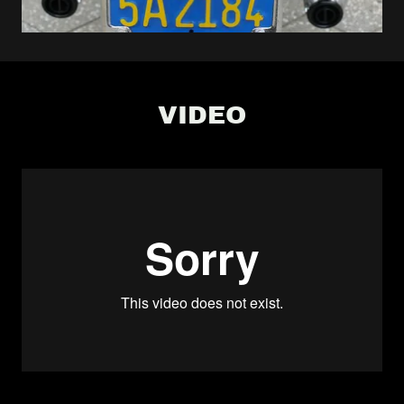
VIDEO