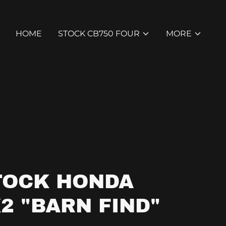
HOME
STOCK CB750 FOUR
MORE
TOCK HONDA
2 "BARN FIND"