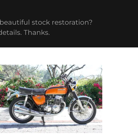
 beautiful stock restoration?
details. Thanks.