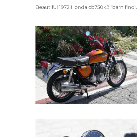
Beautiful 1972 Honda cb750k2 "barn find".