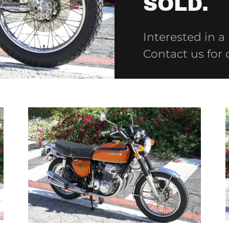
SOLD.
Interested in a
Contact us for 