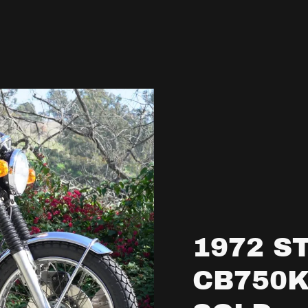
1972 S
CB750K