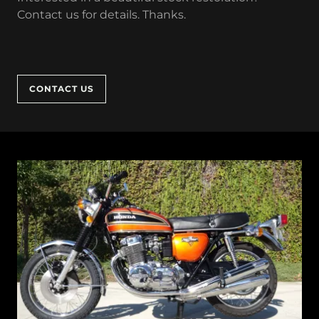
Contact us for details. Thanks.
CONTACT US