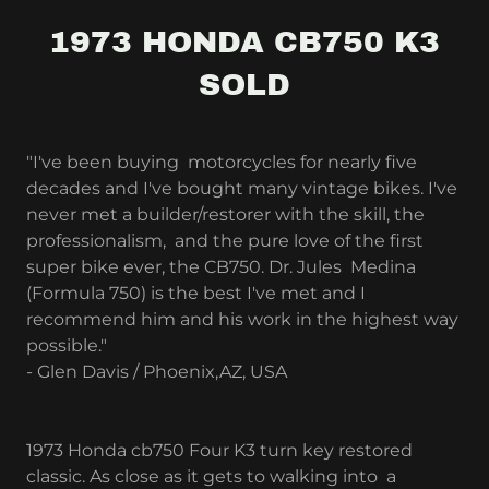
1973 HONDA CB750 K3
SOLD
"I've been buying motorcycles for nearly five
decades and I've bought many vintage bikes. I've
never met a builder/restorer with the skill, the
professionalism, and the pure love of the first
super bike ever, the CB750. Dr. Jules Medina
(Formula 750) is the best I've met and I
recommend him and his work in the highest way
possible."
- Glen Davis / Phoenix,AZ, USA
1973 Honda cb750 Four K3 turn key restored
classic. As close as it gets to walking into a