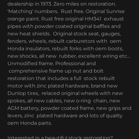
dealership in 1973. Zero miles on restoration.
'Matching' numbers. Rust free. Original Sunrise
orange paint. Rust free original HM341 exhaust
pipes with powder coated original baffles and
new heat shields. Original stock seat, gauges,
fenders, wheels, rebuilt carburetors with oem
Honda insulators, rebuilt forks with oem boots,
new shocks, all new rubber, excellent wiring etc...
Unmodified frame. Professional and
comprehensive frame up nut and bolt
restoration that includes a full stock rebuilt
motor with zinc plated hardware, brand new
Dunlop tires, relaced original wheels with new
spokes, all new cables, new o-ring chain, new
AGM battery, powder coated frame, new grips and
levers, zinc plated hardware and lots of quality
oem Honda parts.
Interested in a beautiful stock restoration?