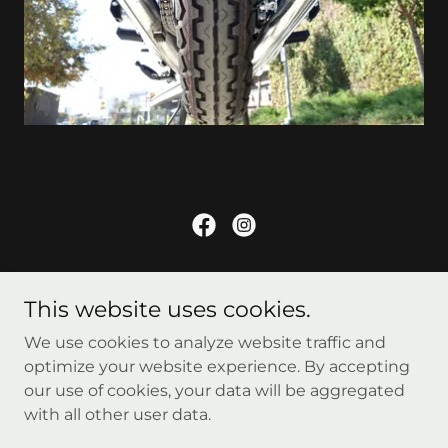
Copyright © 2026 Formula750 - All Rights Reserved.
This website uses cookies.
Home
We use cookies to analyze website traffic and
Contact Us
optimize your website experience. By accepting
our use of cookies, your data will be aggregated
with all other user data.
Powered by